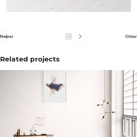
Newer
Older
Related projects