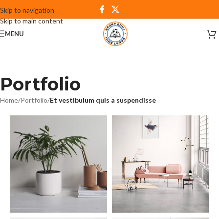
Skip to navigation
Skip to main content
MENU
Portfolio
Home
/
Portfolio
/
Et vestibulum quis a suspendisse