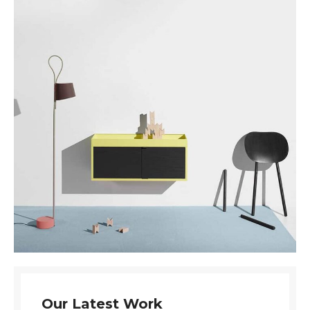
Our Latest Work