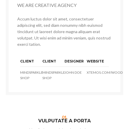
WE ARE CREATIVE AGENCY
Accum luctus dolor sit amet, consectetuer
adipiscing elit, sed diam nonummy nibh euismod
tincidunt ut laoreet dolore magna aliquam erat
volutpat. Ut wisi enim ad minim veniam, quis nostrud
exerci tation.
CLIENT
CLIENT
DESIGNER
WEBSITE
MINDSPARKLE
MINDSPARKLE
JOHN DOE
XTEMOS.COM/WOOD
SHOP
SHOP
01.
VULPUTATE A PORTA