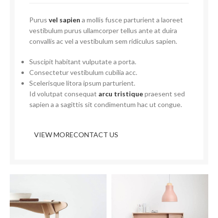
Purus
vel sapien
a mollis fusce parturient a laoreet
vestibulum purus ullamcorper tellus ante at duira
convallis ac vel a vestibulum sem ridiculus sapien.
Suscipit habitant vulputate a porta.
Consectetur vestibulum cubilia acc.
Scelerisque litora ipsum parturient.
Id volutpat consequat
arcu tristique
praesent sed
sapien a a sagittis sit condimentum hac ut congue.
VIEW MORE
CONTACT US