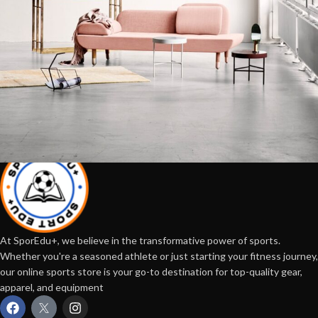
Rhoncus quisque sollicitudin
Decor
At SporEdu+, we believe in the transformative power of sports.
Whether you're a seasoned athlete or just starting your fitness journey,
our online sports store is your go-to destination for top-quality gear,
apparel, and equipment