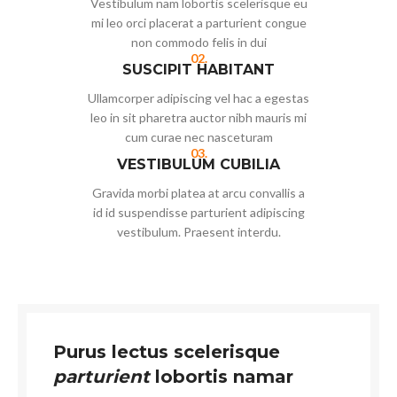
Vestibulum nam lobortis scelerisque eu
mi leo orci placerat a parturient congue
non commodo felis in dui
02.
SUSCIPIT HABITANT
Ullamcorper adipiscing vel hac a egestas
leo in sit pharetra auctor nibh mauris mi
cum curae nec nasceturam
03.
VESTIBULUM CUBILIA
Gravida morbi platea at arcu convallis a
id id suspendisse parturient adipiscing
vestibulum. Praesent interdu.
Purus lectus scelerisque
parturient
lobortis namar