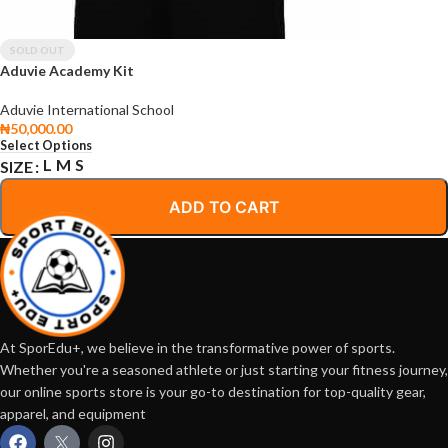
SOLD OUT
Aduvie Academy Kit
Aduvie International School
₦
50,000.00
Select Options
L
M
S
SIZE
ADD TO CART
At SporEdu+, we believe in the transformative power of sports.
Whether you're a seasoned athlete or just starting your fitness journey,
our online sports store is your go-to destination for top-quality gear,
apparel, and equipment