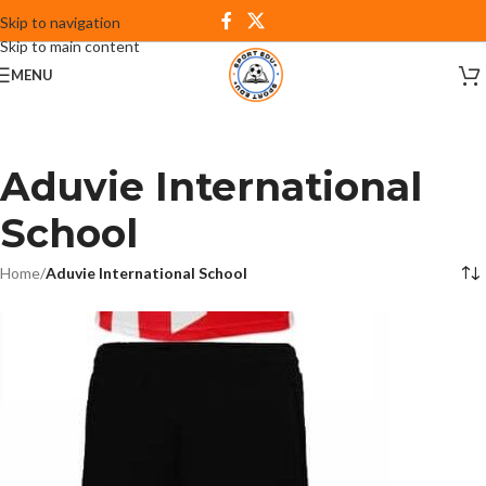
Skip to navigation
Skip to main content
MENU
Aduvie International
School
Home
/
Aduvie International School