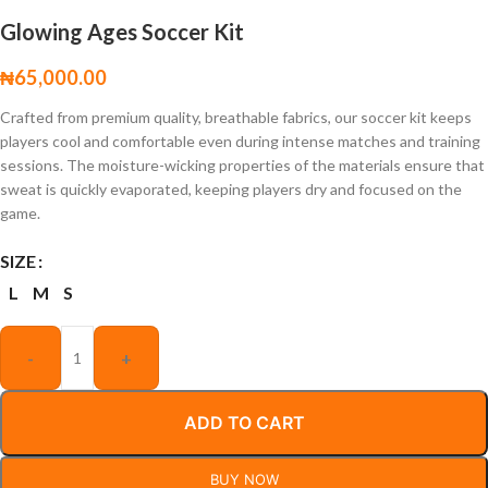
Glowing Ages Soccer Kit
₦
65,000.00
Crafted from premium quality, breathable fabrics, our soccer kit keeps
players cool and comfortable even during intense matches and training
sessions. The moisture-wicking properties of the materials ensure that
sweat is quickly evaporated, keeping players dry and focused on the
game.
SIZE
L
M
S
-
+
ADD TO CART
BUY NOW