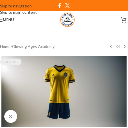
Skip to navigation
Skip to main content
MENU
Home
/
Glowing Ages Academy
SOLD OUT
Click to enlarge