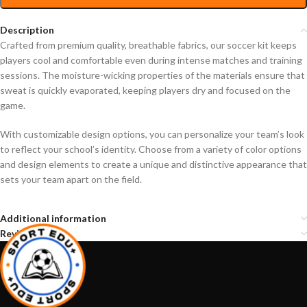
Description
Crafted from premium quality, breathable fabrics, our soccer kit keeps
players cool and comfortable even during intense matches and training
sessions. The moisture-wicking properties of the materials ensure that
sweat is quickly evaporated, keeping players dry and focused on the
game.
With customizable design options, you can personalize your team’s look
to reflect your school’s identity. Choose from a variety of color options
and design elements to create a unique and distinctive appearance that
sets your team apart on the field.
Additional information
Reviews (0)