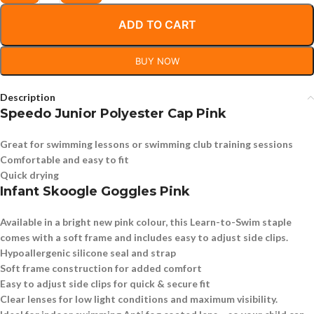
ADD TO CART
BUY NOW
Description
Speedo Junior Polyester Cap Pink
Great for swimming lessons or swimming club training sessions
Comfortable and easy to fit
Quick drying
Infant Skoogle Goggles Pink
Available in a bright new pink colour, this Learn-to-Swim staple
comes with a soft frame and includes easy to adjust side clips.
Hypoallergenic silicone seal and strap
Soft frame construction for added comfort
Easy to adjust side clips for quick & secure fit
Clear lenses for low light conditions and maximum visibility.