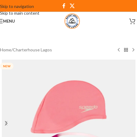
Skip to navigation
Skip to main content
MENU
Home
/
Charterhouse Lagos
NEW