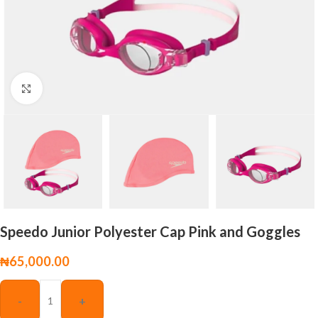
Click to enlarge
Speedo Junior Polyester Cap Pink and Goggles
₦
65,000.00
-
+