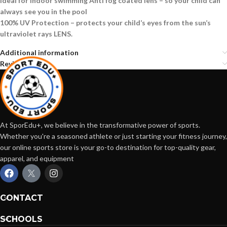
Ideal for indoor swimming Anti fog coated lens – so your child can
always see you in the pool
100% UV Protection – protects your child’s eyes from the sun’s
ultraviolet rays LENS.
Additional information
Reviews (0)
At SporEdu+, we believe in the transformative power of sports.
Whether you're a seasoned athlete or just starting your fitness journey,
our online sports store is your go-to destination for top-quality gear,
apparel, and equipment
CONTACT
SCHOOLS