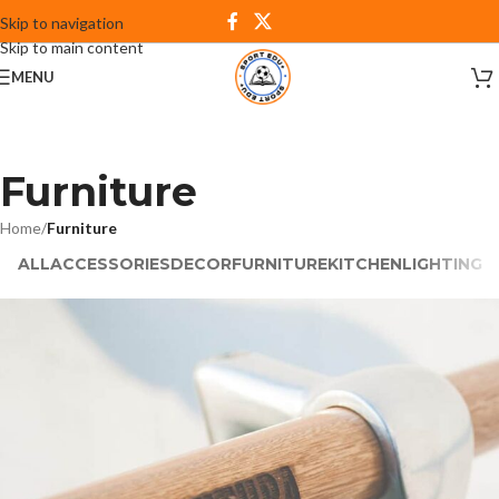
Skip to navigation
Skip to main content
MENU
Furniture
Home
/
Furniture
ALL
ACCESSORIES
DECOR
FURNITURE
KITCHEN
LIGHTING