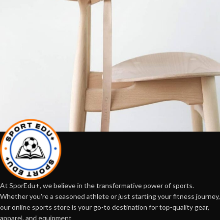
A lacus bibendum pulvinar
Furniture
At SporEdu+, we believe in the transformative power of sports.
Whether you're a seasoned athlete or just starting your fitness journey,
our online sports store is your go-to destination for top-quality gear,
apparel, and equipment