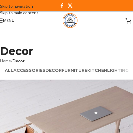
Skip to navigation
Skip to main content
MENU
Decor
Home
/
Decor
ALL
ACCESSORIES
DECOR
FURNITURE
KITCHEN
LIGHTING