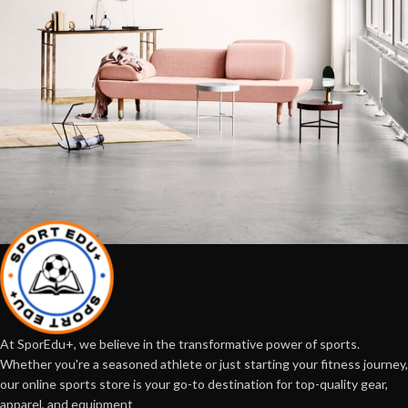
Rhoncus quisque sollicitudin
Decor
At SporEdu+, we believe in the transformative power of sports.
Whether you're a seasoned athlete or just starting your fitness journey,
our online sports store is your go-to destination for top-quality gear,
apparel, and equipment